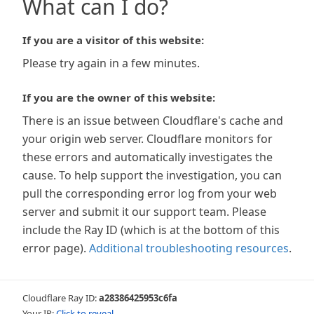
What can I do?
If you are a visitor of this website:
Please try again in a few minutes.
If you are the owner of this website:
There is an issue between Cloudflare's cache and
your origin web server. Cloudflare monitors for
these errors and automatically investigates the
cause. To help support the investigation, you can
pull the corresponding error log from your web
server and submit it our support team. Please
include the Ray ID (which is at the bottom of this
error page).
Additional troubleshooting resources
.
Cloudflare Ray ID:
a28386425953c6fa
Your IP:
Click to reveal