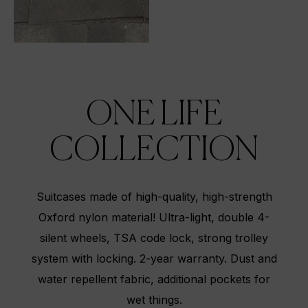
ONE LIFE
COLLECTION
Suitcases made of high-quality, high-strength
Oxford nylon material! Ultra-light, double 4-
silent wheels, TSA code lock, strong trolley
system with locking. 2-year warranty. Dust and
water repellent fabric, additional pockets for
wet things.