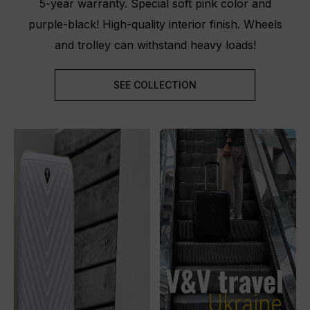
5-year warranty. Special soft pink color and
purple-black! High-quality interior finish. Wheels
and trolley can withstand heavy loads!
SEE COLLECTION