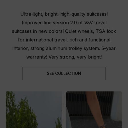
Ultra-light, bright, high-quality suitcases!
Improved line version 2.0 of V&V travel
suitcases in new colors! Quiet wheels, TSA lock
for international travel, rich and functional
interior, strong aluminum trolley system. 5-year
warranty! Very strong, very bright!
SEE COLLECTION