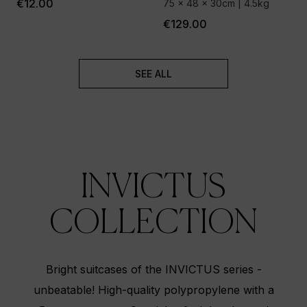
€12.00
75 x 48 x 30cm | 4.5kg
€129.00
SEE ALL
INVICTUS
COLLECTION
Bright suitcases of the INVICTUS series -
unbeatable! High-quality polypropylene with a