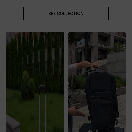
SEE COLLECTION