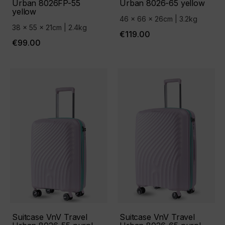
Urban 8026FP-55
Urban 8026-65 yellow
yellow
46 x 66 x 26cm | 3.2kg
38 x 55 x 21cm | 2.4kg
€119.00
€99.00
Suitcase VnV Travel
Suitcase VnV Travel