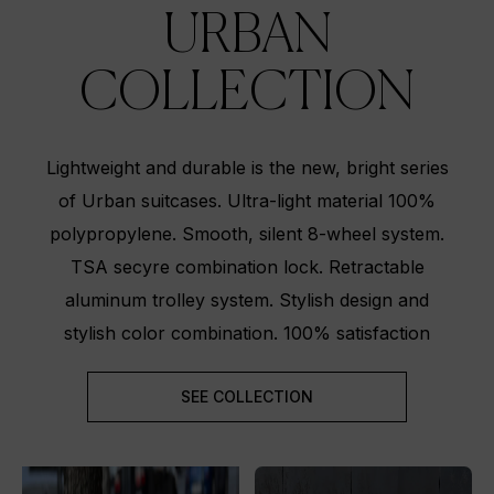
URBAN
COLLECTION
Lightweight and durable is the new, bright series
of Urban suitcases. Ultra-light material 100%
polypropylene. Smooth, silent 8-wheel system.
TSA secyre combination lock. Retractable
aluminum trolley system. Stylish design and
stylish color combination. 100% satisfaction
SEE COLLECTION