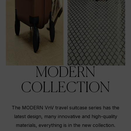
MODERN
COLLECTION
The MODERN VnV travel suitcase series has the
latest design, many innovative and high-quality
materials, everything is in the new collection.