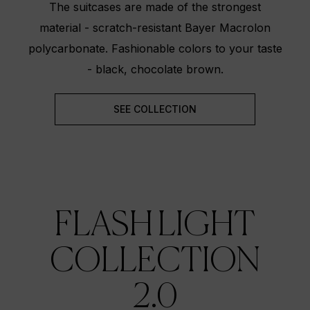
The suitcases are made of the strongest
material - scratch-resistant Bayer Macrolon
polycarbonate. Fashionable colors to your taste
- black, chocolate brown.
SEE COLLECTION
FLASH LIGHT
COLLECTION
2.0