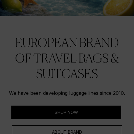
EUROPEAN BRAND
OF TRAVEL BAGS &
SUITCASES
We have been developing luggage lines since 2010.
SHOP NOW
ABOUT BRAND