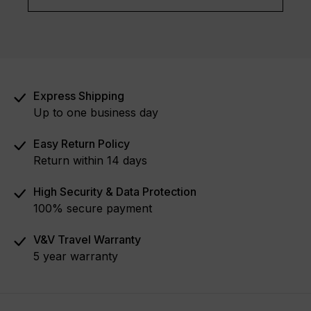
Express Shipping
Up to one business day
Easy Return Policy
Return within 14 days
High Security & Data Protection
100% secure payment
V&V Travel Warranty
5 year warranty