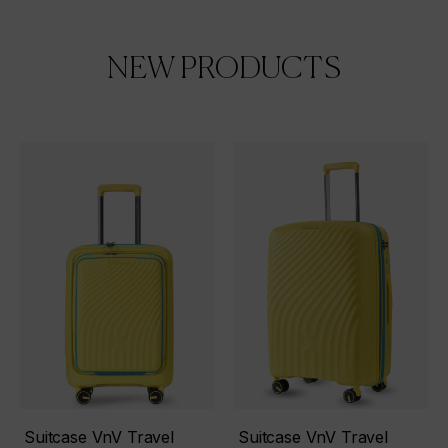
NEW PRODUCTS
Suitcase VnV Travel
Suitcase VnV Travel