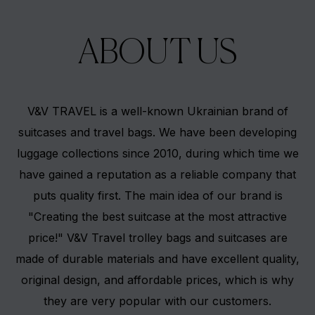
ABOUT US
V&V TRAVEL is a well-known Ukrainian brand of
suitcases and travel bags. We have been developing
luggage collections since 2010, during which time we
have gained a reputation as a reliable company that
puts quality first. The main idea of our brand is
"Creating the best suitcase at the most attractive
price!" V&V Travel trolley bags and suitcases are
made of durable materials and have excellent quality,
original design, and affordable prices, which is why
they are very popular with our customers.