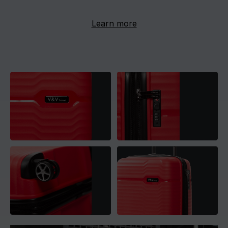
Learn more