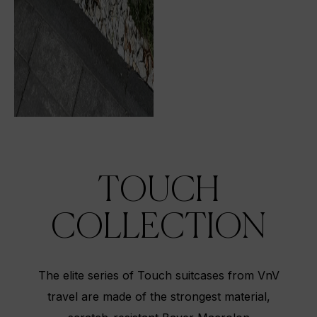
TOUCH
COLLECTION
The elite series of Touch suitcases from VnV
travel are made of the strongest material,