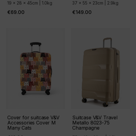
19 x 28 x 45cm | 1.0kg
37 x 55 x 23cm | 2.9kg
€69.00
€149.00
Cover for suitcase V&V
Suitcase V&V Travel
Accessories Cover М
Metallo 8023-75
Many Cats
Сhampagne