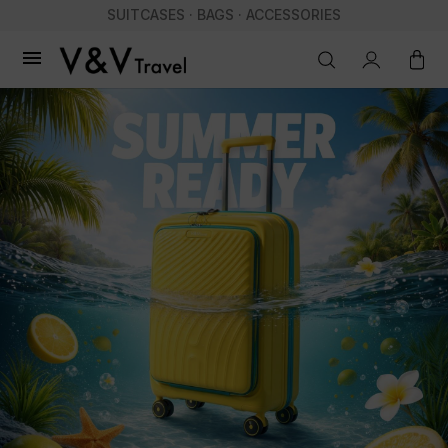
SUITCASES · BAGS · ACCESSORIES
