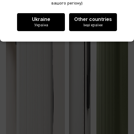
вашого регіону)
Cancel
Ukraine
Other countries
Create wishlist
Україна
Інші країни