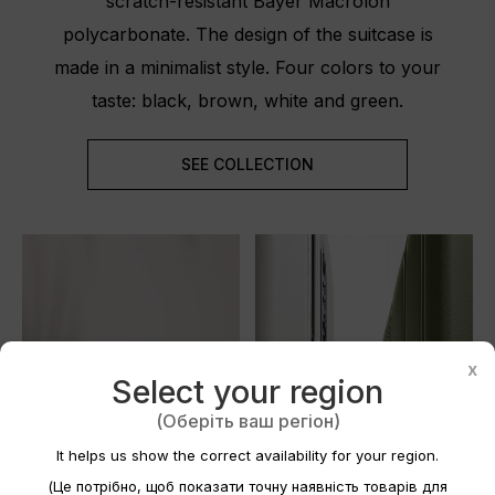
scratch-resistant Bayer Macrolon
polycarbonate. The design of the suitcase is
made in a minimalist style. Four colors to your
taste: black, brown, white and green.
SEE COLLECTION
Create wishlist
×
x
Select your region
Wishlist name
(Оберіть ваш регіон)
It helps us show the correct availability for your region.
(Це потрібно, щоб показати точну наявність товарів для