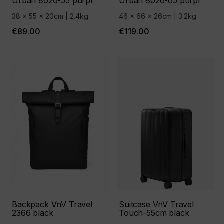
Urban 8026-55 purpl
Urban 8026-65 purpl
38 x 55 x 20cm | 2.4kg
46 x 66 x 26cm | 3.2kg
€89.00
€119.00
Backpack VnV Travel
Suitcase VnV Travel
2366 black
Touch-55cm black