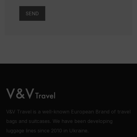
V&V Travel is a well-known European Brand of travel
bags and suitcases. We have been developing
luggage lines since 2010 in Ukraine.