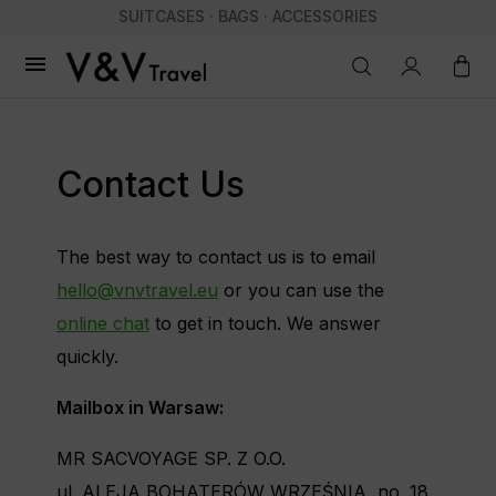
SUITCASES · BAGS · ACCESSORIES

Contact Us
The best way to contact us is to email
hello@vnvtravel.eu
or you can use the
online chat
to get in touch. We answer
quickly.
Mailbox in Warsaw:
MR SACVOYAGE SP. Z O.O.
ul. ALEJA BOHATERÓW WRZEŚNIA, no. 18,