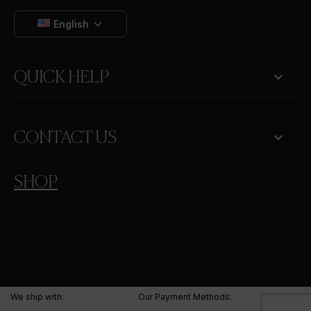
English

QUICK HELP
keyboard_arrow_down
CONTACT US
SHOP
We ship with:
Our Payment Methods: