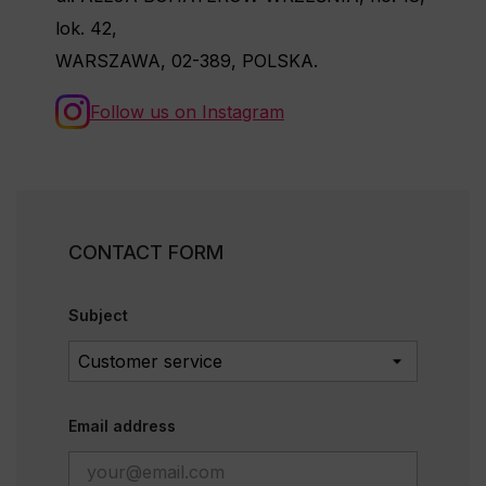
lok. 42,
WARSZAWA, 02-389, POLSKA.
Follow us on Instagram
CONTACT FORM
Subject
Email address