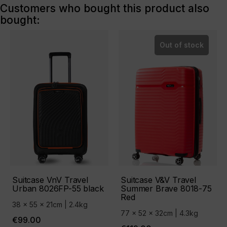
Customers who bought this product also
bought:
Out of stock
Suitcase VnV Travel
Suitcase V&V Travel
Urban 8026FP-55 black
Summer Brave 8018-75
Red
38 x 55 x 21cm | 2.4kg
77 x 52 x 32cm | 4.3kg
€99.00