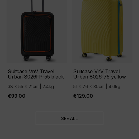
Suitcase VnV Travel
Suitcase VnV Travel
Urban 8026FP-55 black
Urban 8026-75 yellow
38 x 55 x 21cm | 2.4kg
51 x 76 x 30cm | 4.0kg
€99.00
€129.00
SEE ALL