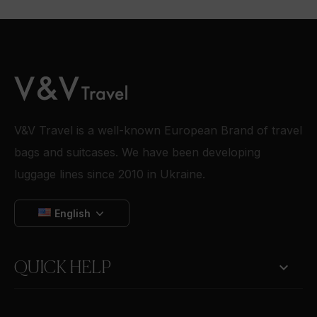
V&V Travel is a well-known European Brand of travel
bags and suitcases. We have been developing
luggage lines since 2010 in Ukraine.
English

QUICK HELP