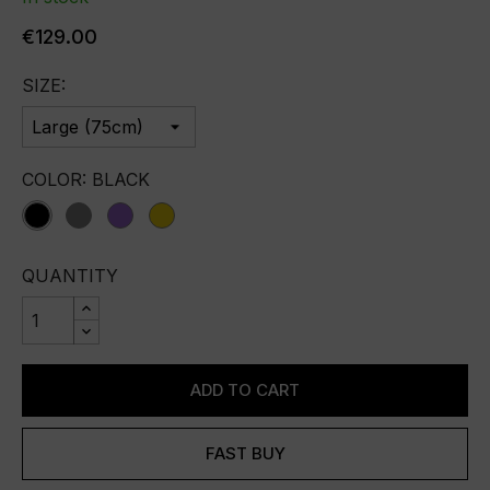
€129.00
SIZE:
COLOR: BLACK
Black
Grey
purple
yellow
QUANTITY
ADD TO CART
FAST BUY