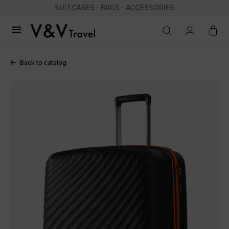
SUITCASES · BAGS · ACCESSORIES

Back to catalog