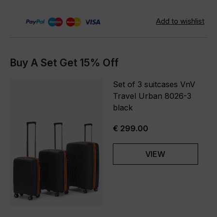
Buy A Set Get 15% Off
Set of 3 suitcases VnV
Travel Urban 8026-3
black
€ 299.00
VIEW