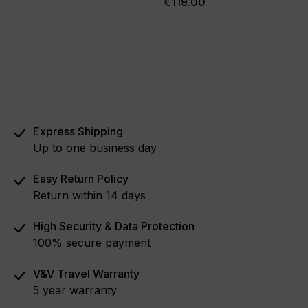
€119.00
Express Shipping
Up to one business day
Easy Return Policy
Return within 14 days
High Security & Data Protection
100% secure payment
V&V Travel Warranty
5 year warranty