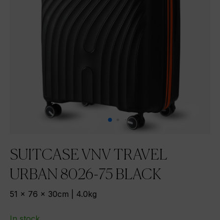
SUITCASE VNV TRAVEL
URBAN 8026-75 BLACK
51 x 76 x 30cm | 4.0kg
In stock