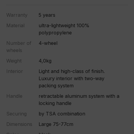
Warranty
5 years
Material
ultra-lightweight 100%
polypropylene
Number of
4-wheel
wheels
Weight
4,0kg
Interior
Light and high-class of finish.
Luxury interior with two-way
packing system
Handle
retractable aluminum system with a
locking handle
Securing
by TSA combination
Dimensions
Large 75-77cm