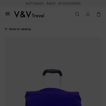
SUITCASES · BAGS · ACCESSORIES

Back to catalog