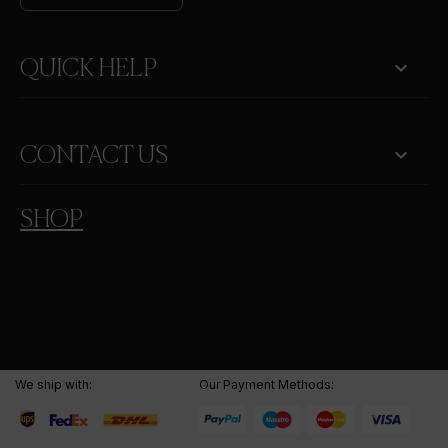

QUICK HELP
keyboard_arrow_down
CONTACT US
SHOP
We ship with:
Our Payment Methods: