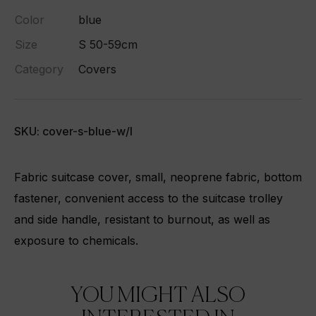
Color
blue
Size
S 50-59cm
Category
Covers
SKU: cover-s-blue-w/l
Fabric suitcase cover, small, neoprene fabric, bottom
fastener, convenient access to the suitcase trolley
and side handle, resistant to burnout, as well as
exposure to chemicals.
YOU MIGHT ALSO