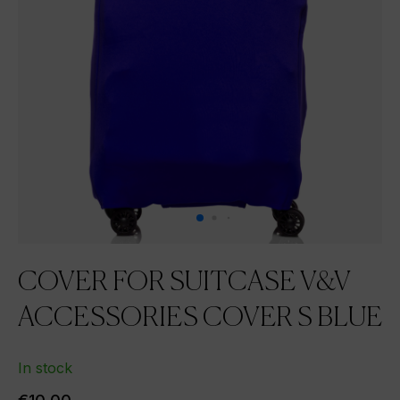
COVER FOR SUITCASE V&V
ACCESSORIES COVER S BLUE
In stock