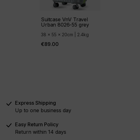
Suitcase VnV Travel
Urban 8026-55 grey
38 x 55 x 20cm | 2.4kg
€89.00
Express Shipping
Up to one business day
Easy Return Policy
Return within 14 days