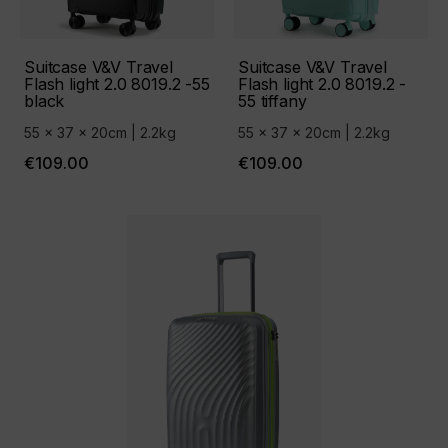
Suitcase V&V Travel
Suitcase V&V Travel
Flash light 2.0 8019.2 -55
Flash light 2.0 8019.2 -
black
55 tiffany
55 x 37 x 20cm | 2.2kg
55 x 37 x 20cm | 2.2kg
€109.00
€109.00