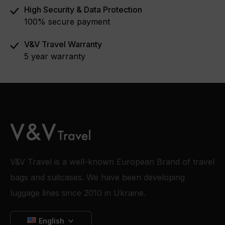
High Security & Data Protection
100% secure payment
V&V Travel Warranty
5 year warranty
V&V Travel is a well-known European Brand of travel
bags and suitcases. We have been developing
luggage lines since 2010 in Ukraine.
English