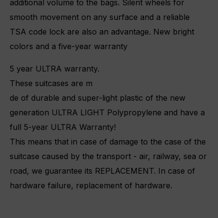
additional volume to the bags. Silent wheels for
smooth movement on any surface and a reliable
TSA code lock are also an advantage. New bright
colors and a five-year warranty
5 year ULTRA warranty.
These suitcases are m
de of durable and super-light plastic of the new
generation ULTRA LIGHT Polypropylene and have a
full 5-year ULTRA Warranty!
This means that in case of damage to the case of the
suitcase caused by the transport - air, railway, sea or
road, we guarantee its REPLACEMENT.
In case of
hardware failure, replacement of hardware.