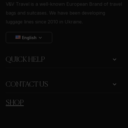
V&V Travel is a well-known European Brand of travel
bags and suitcases. We have been developing
luggage lines since 2010 in Ukraine.
English

QUICK HELP
keyboard_arrow_down
CONTACT US
SHOP