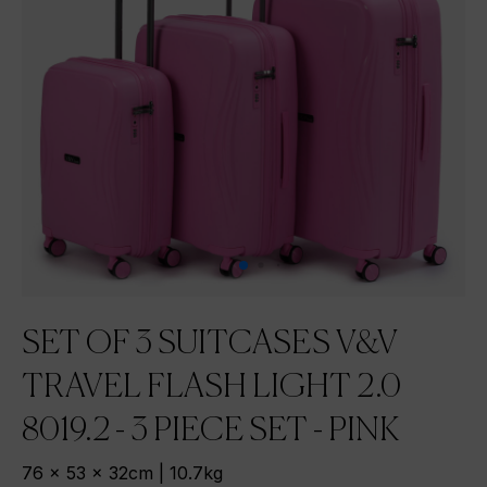
SET OF 3 SUITCASES V&V
TRAVEL FLASH LIGHT 2.0
8019.2 - 3 PIECE SET - PINK
76 x 53 x 32cm | 10.7kg