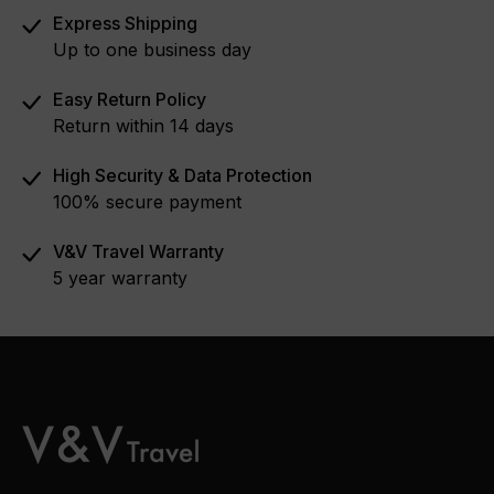
Express Shipping
Up to one business day
Easy Return Policy
Return within 14 days
High Security & Data Protection
100% secure payment
V&V Travel Warranty
5 year warranty