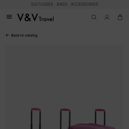
SUITCASES · BAGS · ACCESSORIES

Back to catalog