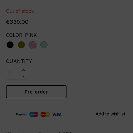
Out of stock
€339.00
COLOR: PINK
black
olive
pink
tiffany
QUANTITY
Pre-order