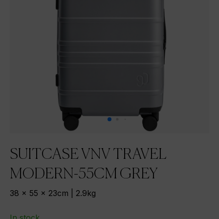
SUITCASE VNV TRAVEL
MODERN-55CM GREY
38 x 55 x 23cm | 2.9kg
In stock