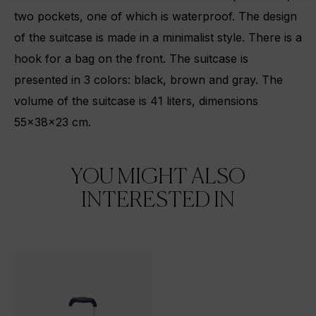
two pockets, one of which is waterproof. The design
of the suitcase is made in a minimalist style. There is a
hook for a bag on the front. The suitcase is
presented in 3 colors: black, brown and gray. The
volume of the suitcase is 41 liters, dimensions
55x38x23 cm.
YOU MIGHT ALSO
INTERESTED IN