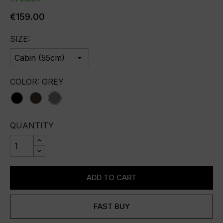
€159.00
SIZE:
COLOR: GREY
black
brown
grey
QUANTITY
ADD TO CART
FAST BUY