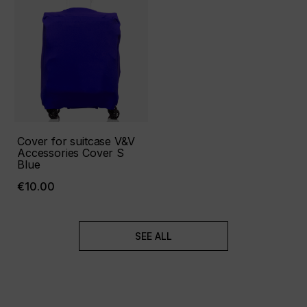
Cover for suitcase V&V
Accessories Cover S
Blue
€10.00
SEE ALL