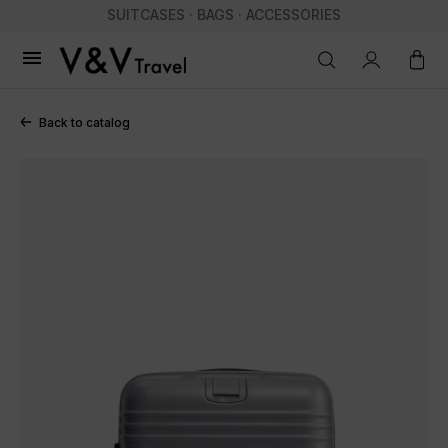
SUITCASES · BAGS · ACCESSORIES

Back to catalog