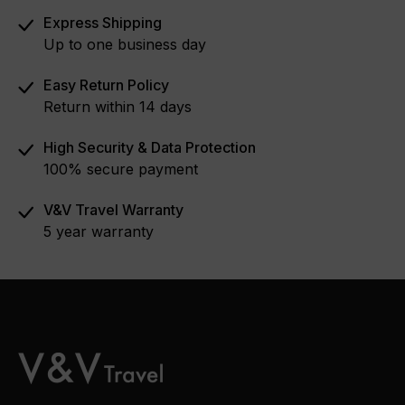
Express Shipping
Up to one business day
Easy Return Policy
Return within 14 days
High Security & Data Protection
100% secure payment
V&V Travel Warranty
5 year warranty