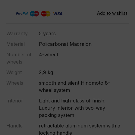
Warranty
5 years
Material
Policarbonat Macralon
Number of
4-wheel
wheels
Weight
2,9 kg
Wheels
smooth and silent Hinomoto 8-
wheel system
Interior
Light and high-class of finish.
Luxury interior with two-way
packing system
Handle
retractable aluminum system with a
locking handle