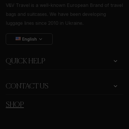
V&V Travel is a well-known European Brand of travel
bags and suitcases. We have been developing
luggage lines since 2010 in Ukraine.
English

QUICK HELP
keyboard_arrow_down
CONTACT US
SHOP