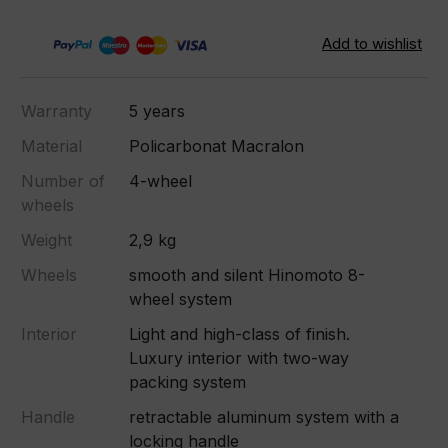
Warranty
5 years
Material
Policarbonat Macralon
Number of
4-wheel
wheels
Weight
2,9 kg
Wheels
smooth and silent Hinomoto 8-
wheel system
Interior
Light and high-class of finish.
Luxury interior with two-way
packing system
Handle
retractable aluminum system with a
locking handle