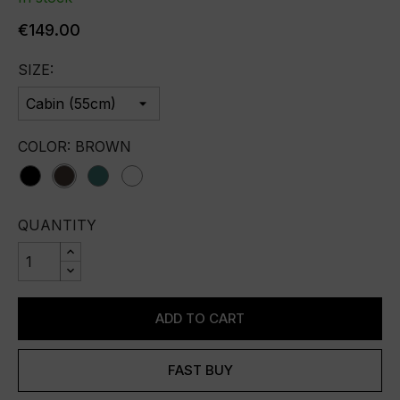
€149.00
SIZE:
COLOR: BROWN
black
brown
green
white
QUANTITY
ADD TO CART
FAST BUY