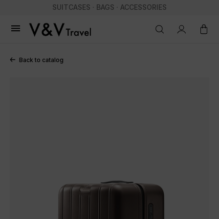
SUITCASES · BAGS · ACCESSORIES

Back to catalog