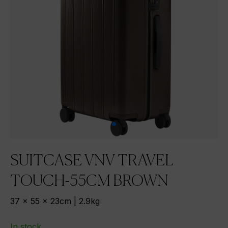
SUITCASE VNV TRAVEL
TOUCH-55CM BROWN
37 x 55 x 23cm | 2.9kg
In stock