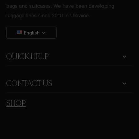
bags and suitcases. We have been developing
luggage lines since 2010 in Ukraine.
English

QUICK HELP
keyboard_arrow_down
CONTACT US
SHOP