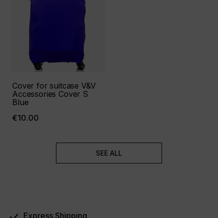
Cover for suitcase V&V
Accessories Cover S
Blue
€10.00
SEE ALL
Express Shipping