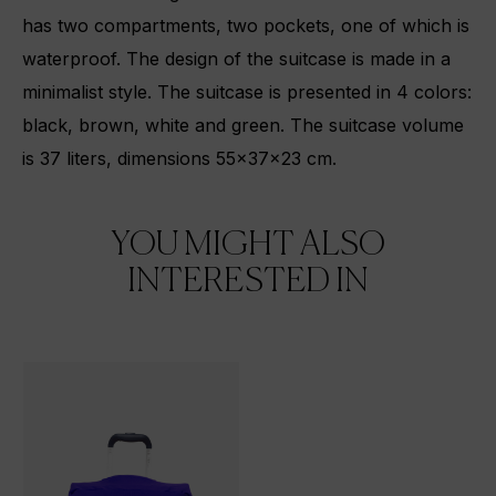
has two compartments, two pockets, one of which is
waterproof. The design of the suitcase is made in a
minimalist style. The suitcase is presented in 4 colors:
black, brown, white and green. The suitcase volume
is 37 liters, dimensions 55x37x23 cm.
YOU MIGHT ALSO
INTERESTED IN