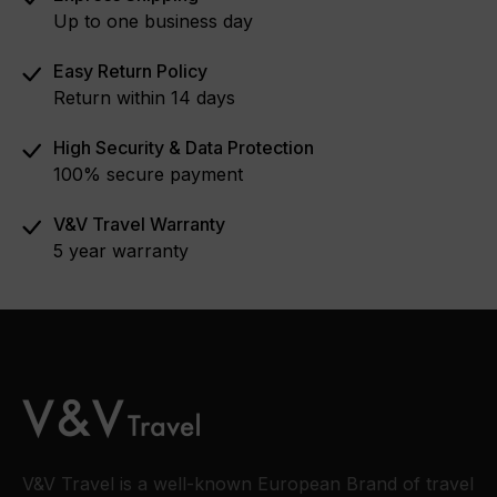
Up to one business day
Easy Return Policy
Return within 14 days
High Security & Data Protection
100% secure payment
V&V Travel Warranty
5 year warranty
V&V Travel is a well-known European Brand of travel