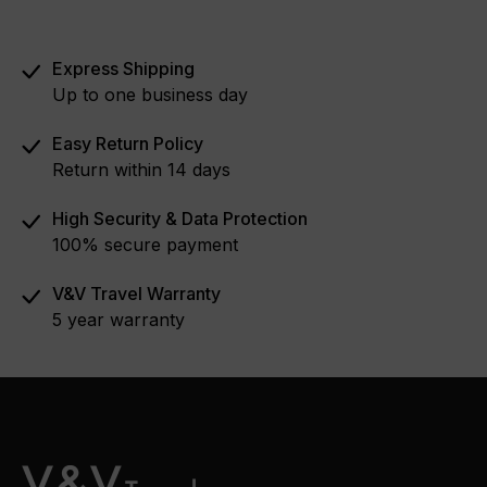
Express Shipping
Up to one business day
Easy Return Policy
Return within 14 days
High Security & Data Protection
100% secure payment
V&V Travel Warranty
5 year warranty