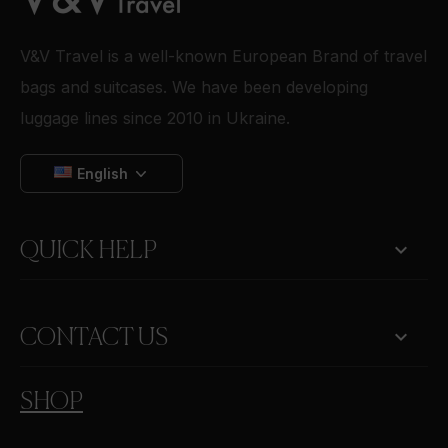
V&V Travel is a well-known European Brand of travel
bags and suitcases. We have been developing
luggage lines since 2010 in Ukraine.
English

QUICK HELP
keyboard_arrow_down
CONTACT US
SHOP