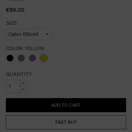
€89.00
SIZE:
COLOR: YELLOW
Black
Grey
purple
yellow
QUANTITY
ADD TO CART
FAST BUY