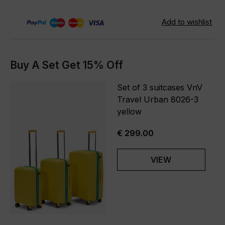
Buy A Set Get 15% Off
Set of 3 suitcases VnV
Travel Urban 8026-3
yellow
€ 299.00
VIEW