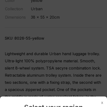
Color
yellow
Collection
Urban
Dimensions
38 x 55 x 20cm
SKU: 8026-55-yellow
Lightweight and durable Urban hand luggage trolley.
Ultra-light 100% polypropylene material. Smooth,
silent 8-wheel system. TSA secyre combination lock.
Retractable aluminum trolley system. Inside there are
two sections, one with a fixing strap, the second with
a spacious zippered pocket. One of the pockets in
Create wishlist
×
the middle is made of water-repellent fabric. In the
x
middle of the suitcase, on the lid, there are pockets