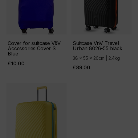
Cover for suitcase V&V
Suitcase VnV Travel
Accessories Cover S
Urban 8026-55 black
Blue
38 x 55 x 20cm | 2.4kg
€10.00
€89.00