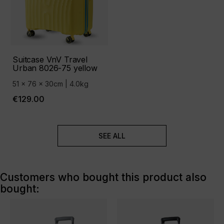
Suitcase VnV Travel
Urban 8026-75 yellow
51 x 76 x 30cm | 4.0kg
€129.00
SEE ALL
Customers who bought this product also
bought: