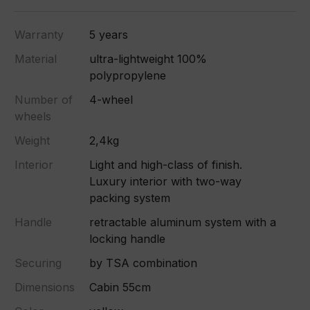
Warranty
5 years
Material
ultra-lightweight 100%
polypropylene
Number of
4-wheel
wheels
Weight
2,4kg
Interior
Light and high-class of finish.
Luxury interior with two-way
packing system
Handle
retractable aluminum system with a
locking handle
Securing
by TSA combination
Dimensions
Cabin 55cm