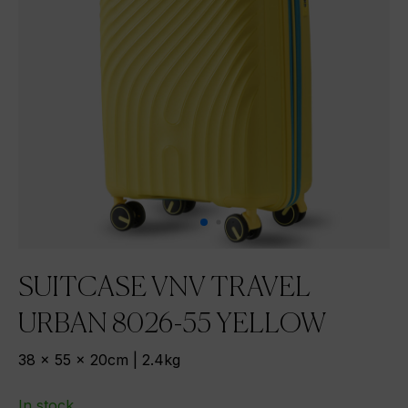
SUITCASE VNV TRAVEL
URBAN 8026-55 YELLOW
38 x 55 x 20cm | 2.4kg
In stock