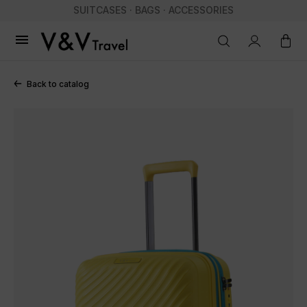
SUITCASES · BAGS · ACCESSORIES

Back to catalog