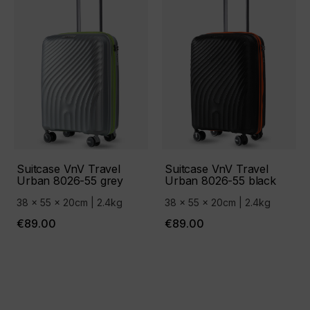
Suitcase VnV Travel
Suitcase VnV Travel
Urban 8026-55 grey
Urban 8026-55 black
38 x 55 x 20cm | 2.4kg
38 x 55 x 20cm | 2.4kg
€89.00
€89.00