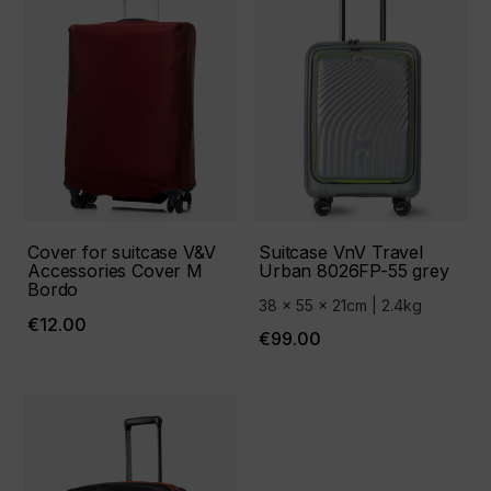
Cover for suitcase V&V
Suitcase VnV Travel
Accessories Cover М
Urban 8026FP-55 grey
Bordo
38 x 55 x 21cm | 2.4kg
€12.00
€99.00