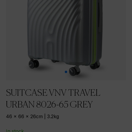
SUITCASE VNV TRAVEL
URBAN 8026-65 GREY
46 x 66 x 26cm | 3.2kg
In stock