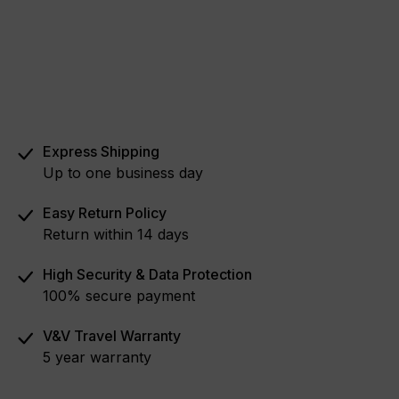
Express Shipping
Up to one business day
Easy Return Policy
Return within 14 days
High Security & Data Protection
100% secure payment
V&V Travel Warranty
5 year warranty