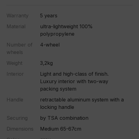
Warranty
5 years
Material
ultra-lightweight 100%
polypropylene
Number of
4-wheel
wheels
Weight
3,2kg
Interior
Light and high-class of finish.
Luxury interior with two-way
packing system
Handle
retractable aluminum system with a
locking handle
Securing
by TSA combination
Dimensions
Medium 65-67cm