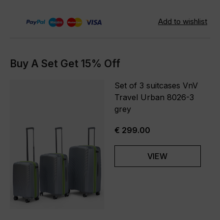
Buy A Set Get 15% Off
Set of 3 suitcases VnV
Travel Urban 8026-3
grey
€ 299.00
VIEW