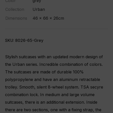
Color
grey
Collection
Urban
Dimensions
46 x 66 x 26cm
SKU: 8026-65-Grey
Stylish suitcases with an updated modern design of
the Urban series. Incredible combination of colors.
The suitcases are made of durable 100%
polypropylene and have an aluminum retractable
trolley. Smooth, silent 8-wheel system. TSA secyre
combination lock. In medium and large volume
suitcases, there is an additional extension. Inside
there are two sections, one with a fixing strap, the