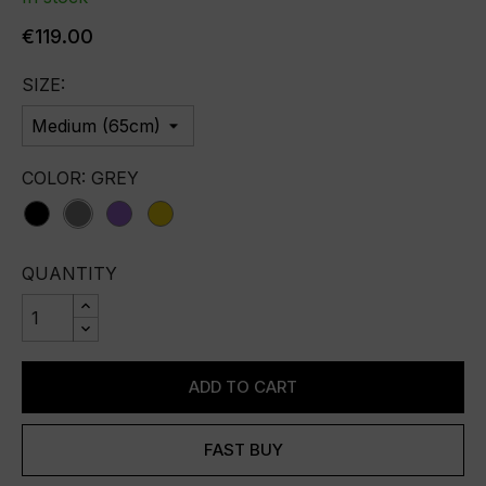
€119.00
SIZE:
COLOR: GREY
Black
Grey
purple
yellow
QUANTITY
ADD TO CART
FAST BUY