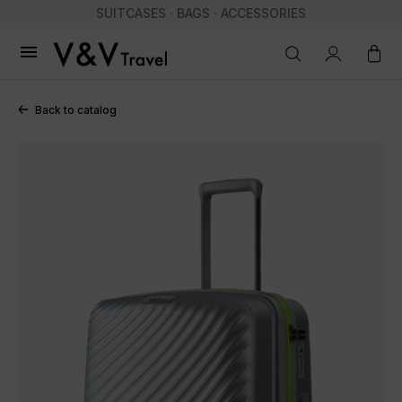
SUITCASES · BAGS · ACCESSORIES

Back to catalog