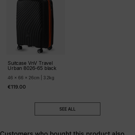
Suitcase VnV Travel
Urban 8026-65 black
46 x 66 x 26cm | 3.2kg
€119.00
SEE ALL
Customers who bought this product also