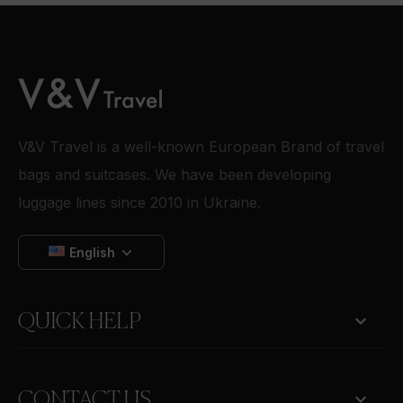
V&V Travel is a well-known European Brand of travel
bags and suitcases. We have been developing
luggage lines since 2010 in Ukraine.
English

QUICK HELP
keyboard_arrow_down
CONTACT US