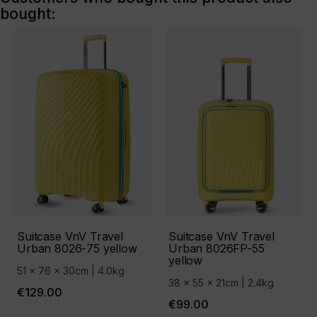
bought:
Suitcase VnV Travel
Suitcase VnV Travel
Urban 8026-75 yellow
Urban 8026FP-55
yellow
51 x 76 x 30cm | 4.0kg
38 x 55 x 21cm | 2.4kg
€129.00
€99.00