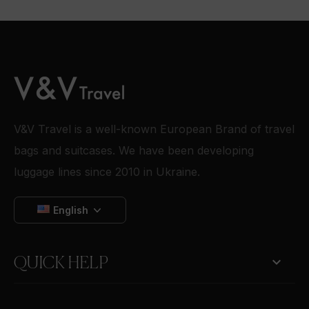
V&V Travel is a well-known European Brand of travel
bags and suitcases. We have been developing
luggage lines since 2010 in Ukraine.
English

QUICK HELP