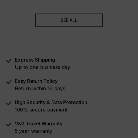
SEE ALL
Express Shipping
Up to one business day
Easy Return Policy
Return within 14 days
High Security & Data Protection
100% secure payment
V&V Travel Warranty
5 year warranty