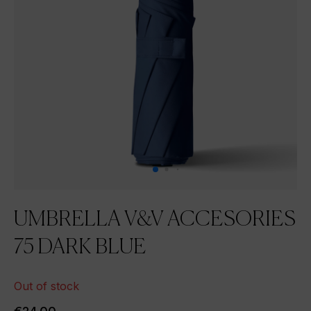
UMBRELLA V&V ACCESORIES
75 DARK BLUE
Out of stock