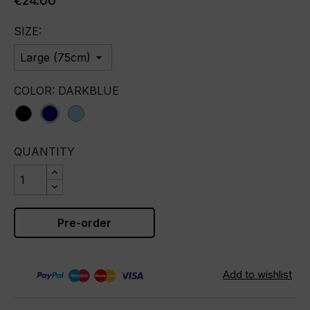
€24.00
SIZE:
COLOR: DARKBLUE
black
darkblue
lightblue
QUANTITY
Pre-order