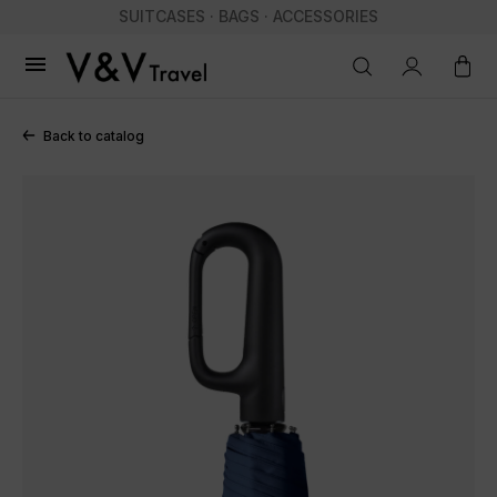
SUITCASES · BAGS · ACCESSORIES

Back to catalog