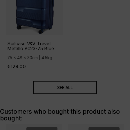
Suitcase V&V Travel
Metallo 8023-75 Blue
75 x 48 x 30cm | 4.5kg
€129.00
SEE ALL
Customers who bought this product also
bought: