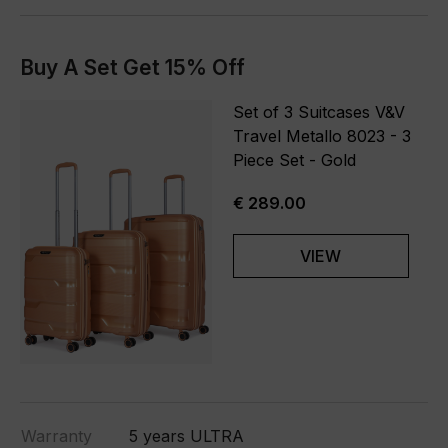
Buy A Set Get 15% Off
Set of 3 Suitcases V&V
Travel Metallo 8023 - 3
Piece Set - Gold
€ 289.00
VIEW
Warranty
5 years ULTRA