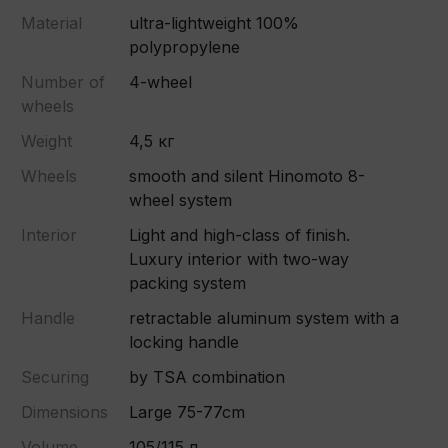
Material
ultra-lightweight 100%
polypropylene
Number of
4-wheel
wheels
Weight
4,5 кг
Wheels
smooth and silent Hinomoto 8-
wheel system
Interior
Light and high-class of finish.
Luxury interior with two-way
packing system
Handle
retractable aluminum system with a
locking handle
Securing
by TSA combination
Dimensions
Large 75-77cm
Volume
105/115 л