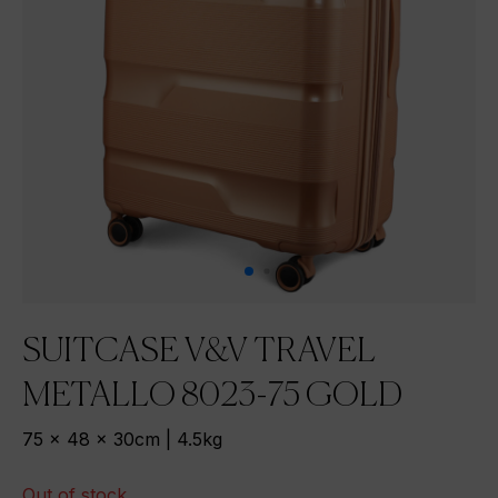
SUITCASE V&V TRAVEL
METALLO 8023-75 GOLD
75 x 48 x 30cm | 4.5kg
Out of stock