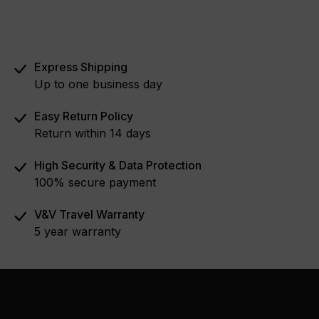
Express Shipping
Up to one business day
Easy Return Policy
Return within 14 days
High Security & Data Protection
100% secure payment
V&V Travel Warranty
5 year warranty