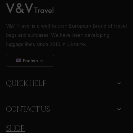
V&V Travel is a well-known European Brand of travel
bags and suitcases. We have been developing
luggage lines since 2010 in Ukraine.
English

QUICK HELP
keyboard_arrow_down
CONTACT US
SHOP