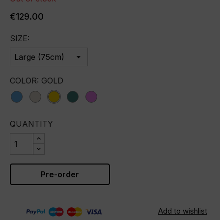
€129.00
SIZE:
COLOR: GOLD
blue
champagne
gold
green
violet
QUANTITY
Pre-order