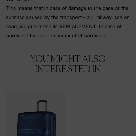
This means that in case of damage to the case of the
suitcase caused by the transport - air, railway, sea or
road, we guarantee its REPLACEMENT.
In case of
hardware failure, replacement of hardware.
YOU MIGHT ALSO
INTERESTED IN