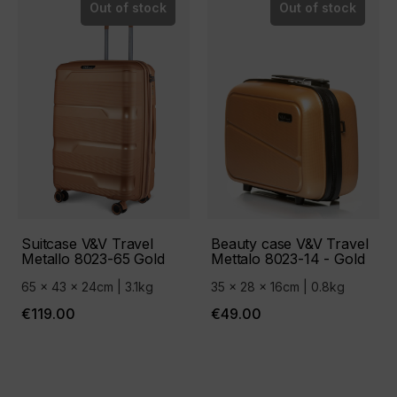
Out of stock
Out of stock
Suitcase V&V Travel
Beauty case V&V Travel
Metallo 8023-65 Gold
Mettalo 8023-14 - Gold
65 x 43 x 24cm | 3.1kg
35 x 28 x 16cm | 0.8kg
€119.00
€49.00