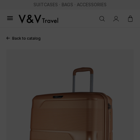
SUITCASES · BAGS · ACCESSORIES

Back to catalog