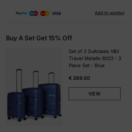
Buy A Set Get 15% Off
Set of 3 Suitcases V&V
Travel Metallo 8023 - 3
Piece Set - Blue
€ 289.00
VIEW