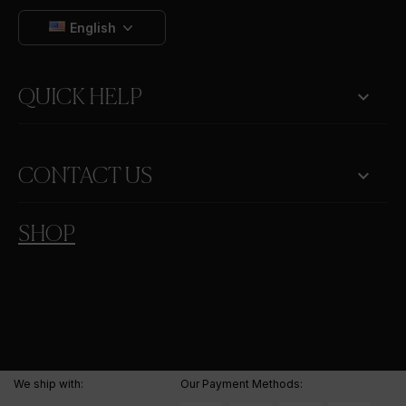
English

QUICK HELP
keyboard_arrow_down
CONTACT US
SHOP
We ship with:
Our Payment Methods: