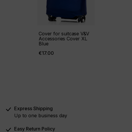
Cover for suitcase V&V
Accessories Cover XL
Blue
€17.00
Express Shipping
Up to one business day
Easy Return Policy