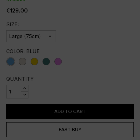
€129.00
SIZE:
COLOR: BLUE
blue
champagne
gold
green
violet
QUANTITY
ADD TO CART
FAST BUY