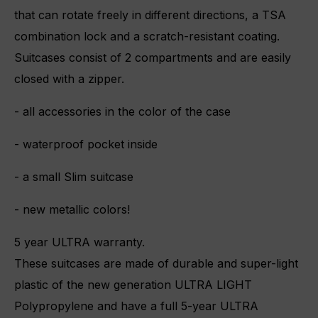
that can rotate freely in different directions, a TSA
combination lock and a scratch-resistant coating.
Suitcases consist of 2 compartments and are easily
closed with a zipper.
- all accessories in the color of the case
- waterproof pocket inside
- a small Slim suitcase
- new metallic colors!
5 year ULTRA warranty.
These suitcases are made of durable and super-light
plastic of the new generation ULTRA LIGHT
Polypropylene and have a full 5-year ULTRA