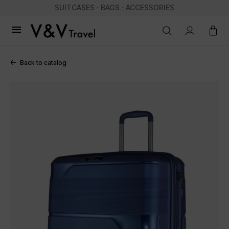
SUITCASES · BAGS · ACCESSORIES

Back to catalog