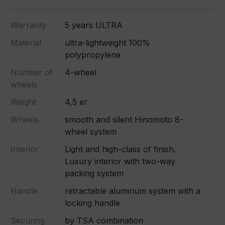
Warranty
5 years ULTRA
Material
ultra-lightweight 100%
polypropylene
Number of
4-wheel
wheels
Weight
4,5 кг
Wheels
smooth and silent Hinomoto 8-
wheel system
Interior
Light and high-class of finish.
Luxury interior with two-way
packing system
Handle
retractable aluminum system with a
locking handle
Securing
by TSA combination