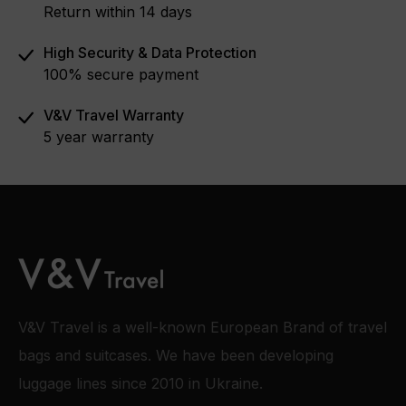
Return within 14 days
High Security & Data Protection
100% secure payment
V&V Travel Warranty
5 year warranty
V&V Travel is a well-known European Brand of travel
bags and suitcases. We have been developing
luggage lines since 2010 in Ukraine.