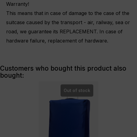
Warranty!
This means that in case of damage to the case of the
suitcase caused by the transport - air, railway, sea or
road, we guarantee its REPLACEMENT.
In case of
hardware failure, replacement of hardware.
Customers who bought this product also
bought:
Out of stock