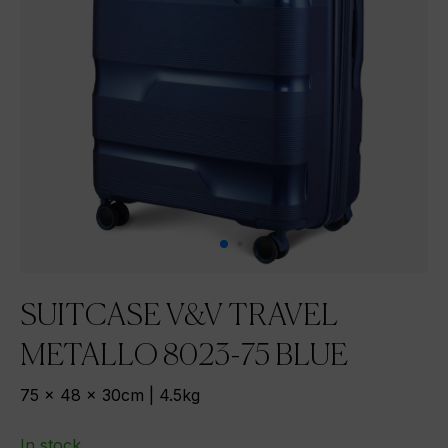
SUITCASE V&V TRAVEL
METALLO 8023-75 BLUE
75 x 48 x 30cm | 4.5kg
In stock