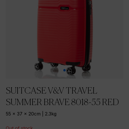
SUITCASE V&V TRAVEL
SUMMER BRAVE 8018-55 RED
55 x 37 x 20cm | 2.3kg
Out of stock