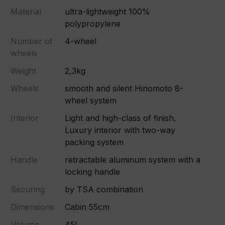
Material
ultra-lightweight 100%
polypropylene
Number of
4-wheel
wheels
Weight
2,3kg
Wheels
smooth and silent Hinomoto 8-
wheel system
Interior
Light and high-class of finish.
Luxury interior with two-way
packing system
Handle
retractable aluminum system with a
locking handle
Securing
by TSA combination
Dimensions
Cabin 55cm
Volume
45L