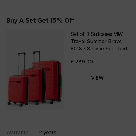
Buy A Set Get 15% Off
Set of 3 Suitcases V&V
Travel Summer Brave
8018 - 3 Piece Set - Red
€ 289.00
VIEW
Warranty
2 years