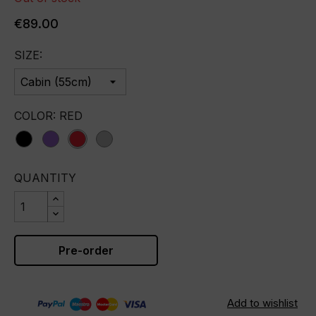
€89.00
SIZE:
COLOR: RED
black
purple
red
silver
QUANTITY
Pre-order