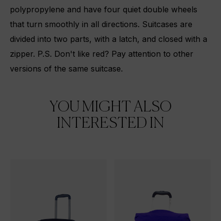
polypropylene and have four quiet double wheels
that turn smoothly in all directions. Suitcases are
divided into two parts, with a latch, and closed with a
zipper. P.S. Don't like red? Pay attention to
other
versions
of the same suitcase.
YOU MIGHT ALSO
INTERESTED IN