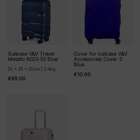
Suitcase V&V Travel
Cover for suitcase V&V
Metallo 8023-55 Blue
Accessories Cover S
Blue
55 x 35 x 20cm | 2.4kg
€10.00
€89.00