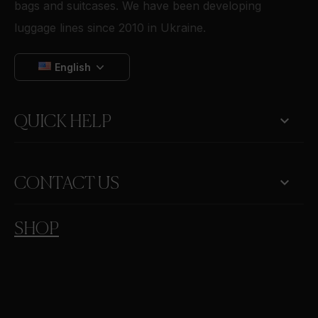
bags and suitcases. We have been developing
luggage lines since 2010 in Ukraine.
English

QUICK HELP
keyboard_arrow_down
CONTACT US
SHOP