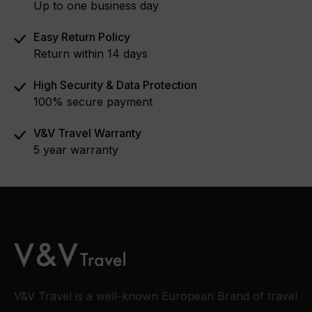
Up to one business day
Easy Return Policy
Return within 14 days
High Security & Data Protection
100% secure payment
V&V Travel Warranty
5 year warranty
V&V Travel is a well-known European Brand of travel