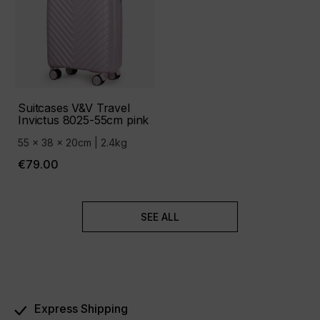
Suitcases V&V Travel
Invictus 8025-55cm pink
55 x 38 x 20cm | 2.4kg
€79.00
SEE ALL
Express Shipping