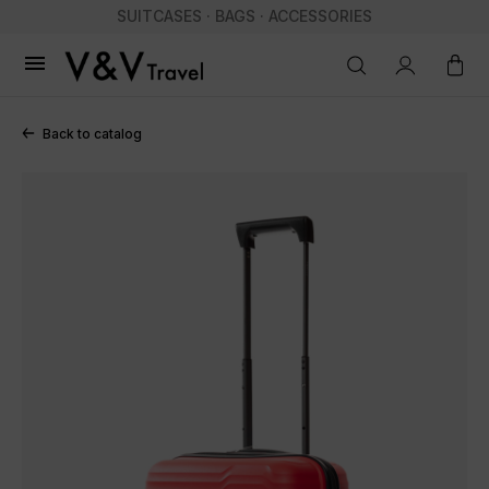
SUITCASES · BAGS · ACCESSORIES

Back to catalog