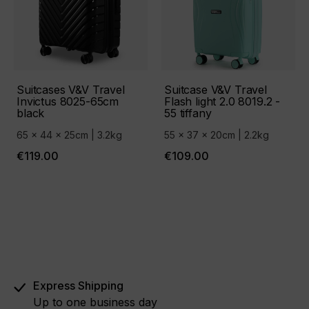
Suitcases V&V Travel
Suitcase V&V Travel
Invictus 8025-65cm
Flash light 2.0 8019.2 -
black
55 tiffany
65 x 44 x 25cm | 3.2kg
55 x 37 x 20cm | 2.2kg
€119.00
€109.00
Express Shipping
Up to one business day