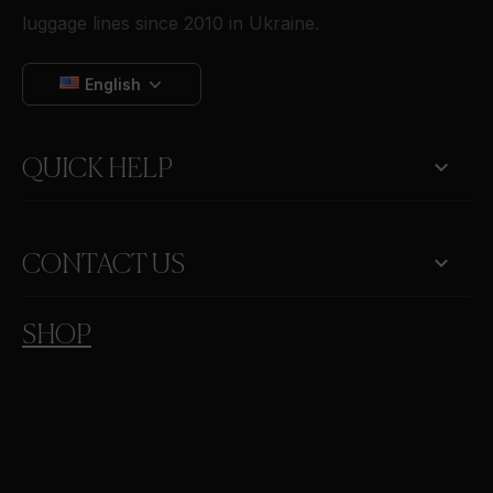
luggage lines since 2010 in Ukraine.
English

QUICK HELP
keyboard_arrow_down
CONTACT US
SHOP