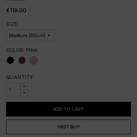
€119.00
SIZE:
COLOR: PINK
black
bordo
pink
QUANTITY
ADD TO CART
FAST BUY