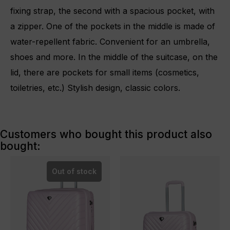
fixing strap, the second with a spacious pocket, with
a zipper. One of the pockets in the middle is made of
water-repellent fabric. Convenient for an umbrella,
shoes and more. In the middle of the suitcase, on the
lid, there are pockets for small items (cosmetics,
toiletries, etc.) Stylish design, classic colors.
Customers who bought this product also
bought:
Out of stock