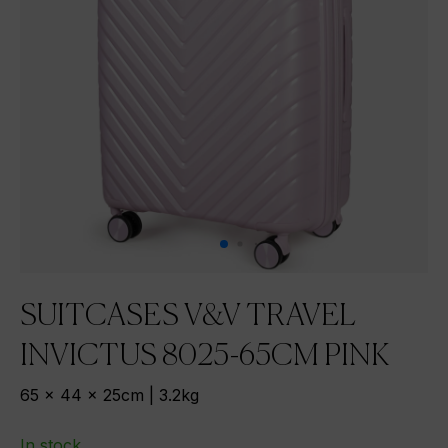
SUITCASES V&V TRAVEL
INVICTUS 8025-65CM PINK
65 x 44 x 25cm | 3.2kg
In stock