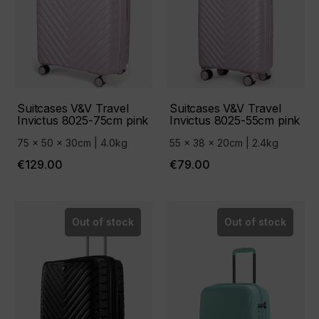
Suitcases V&V Travel
Suitcases V&V Travel
Invictus 8025-75cm pink
Invictus 8025-55cm pink
75 x 50 x 30cm | 4.0kg
55 x 38 x 20cm | 2.4kg
€129.00
€79.00
Out of stock
Out of stock