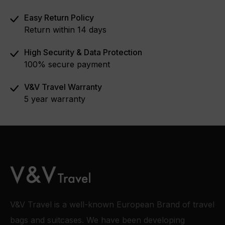
Easy Return Policy
Return within 14 days
High Security & Data Protection
100% secure payment
V&V Travel Warranty
5 year warranty
V&V Travel is a well-known European Brand of travel
bags and suitcases. We have been developing