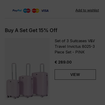
Buy A Set Get 15% Off
Set of 3 Suitcases V&V
Travel Invictus 8025-3
Piece Set - PINK
€ 289.00
VIEW