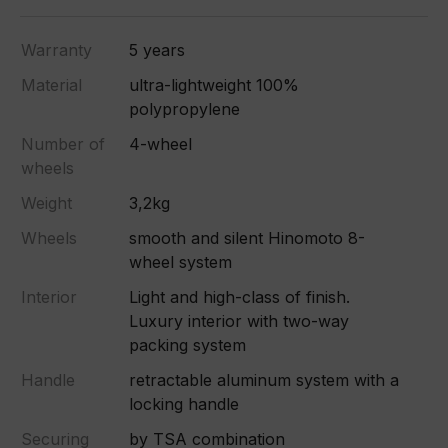
Warranty
5 years
Material
ultra-lightweight 100%
polypropylene
Number of
4-wheel
wheels
Weight
3,2kg
Wheels
smooth and silent Hinomoto 8-
wheel system
Interior
Light and high-class of finish.
Luxury interior with two-way
packing system
Handle
retractable aluminum system with a
locking handle
Securing
by TSA combination