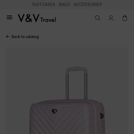
SUITCASES · BAGS · ACCESSORIES

Back to catalog